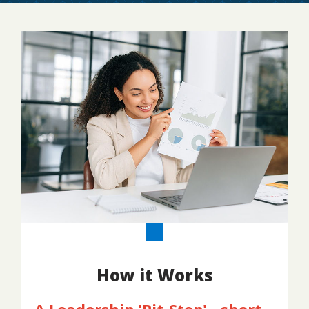
How it Works
A Leadership 'Pit-Stop' - short,