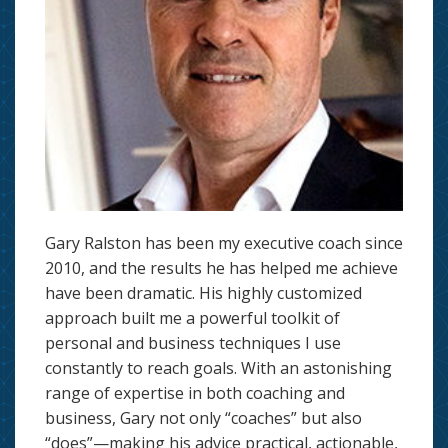
Gary Ralston has been my executive coach since
2010, and the results he has helped me achieve
have been dramatic. His highly customized
approach built me a powerful toolkit of
personal and business techniques I use
constantly to reach goals. With an astonishing
range of expertise in both coaching and
business, Gary not only “coaches” but also
“does”—making his advice practical, actionable,