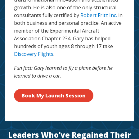
growth. He is also one of the only structural
consultants fully certified by
Robert Fritz Inc.
in
both business and personal practice. An active
member of the Experimental Aircraft
Association Chapter 234, Gary has helped
hundreds of youth ages 8 through 17 take
Discovery Flights
.
Fun fact: Gary learned to fly a plane before he
learned to drive a car.
Book My Launch Session
Leaders Who’ve Regained Their