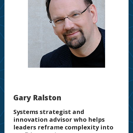
Gary Ralston
Systems strategist and
innovation advisor who helps
leaders reframe complexity into