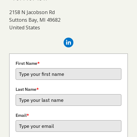
2158 N Jacobson Rd
Suttons Bay, MI 49682
United States
First Name
*
Last Name
*
Email
*