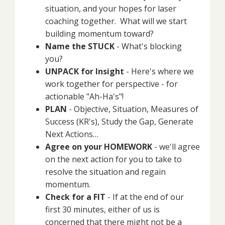
situation, and your hopes for laser
coaching together. What will we start
building momentum toward?
Name the STUCK
- What's blocking
you?
UNPACK for Insight
- Here's where we
work together for perspective - for
actionable "Ah-Ha's"!
PLAN
- Objective, Situation, Measures of
Success (KR's), Study the Gap, Generate
Next Actions…
Agree on your HOMEWORK
- we'll agree
on the next action for you to take to
resolve the situation and regain
momentum.
Check for a FIT
- If at the end of our
first 30 minutes, either of us is
concerned that there might not be a