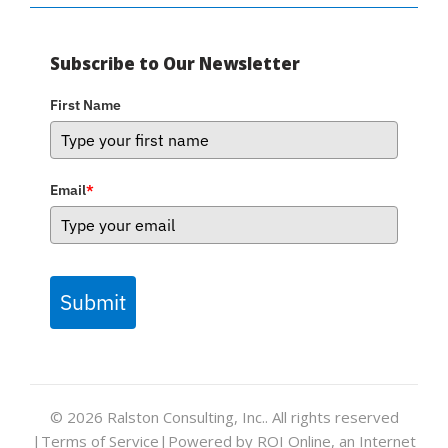
Subscribe to Our Newsletter
First Name
Email
*
Submit
© 2026
Ralston Consulting, Inc.
. All rights reserved
|
Terms of Service
|
Powered by ROI Online, an Internet