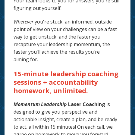
Your team looks to you for answers you're still
figuring out yourself.
Wherever
you're stuck, an informed, outside
point of view on your challenges
can be a fast
way to get unstuck, and the faster you
recapture your leadership momentum, the
faster you'll achieve the results you're
aiming
for.
15-minute leadership coaching
sessions + accountability
homework, unlimited.
Momentum Leadership
Laser Coaching
is
designed to give you perspective and
actionable insight, create a plan, and be ready
to act, all within 15 minutes! On each call, we
agree on homework to move you forward