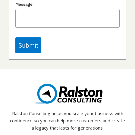
Message
Submit
Ralston Consulting helps you scale your business with
confidence so you can help more customers and create
a legacy that lasts for generations.