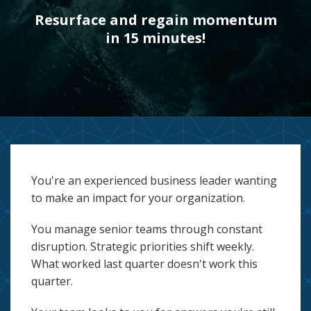
Resurface and regain momentum
in 15 minutes!
You're an experienced business leader wanting
to make an impact for your organization.
You manage senior teams through constant
disruption. Strategic priorities shift weekly.
What worked last quarter doesn't work this
quarter.