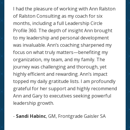
I had the pleasure of working with Ann Ralston
of Ralston Consulting as my coach for six
months, including a full Leadership Circle
Profile 360. The depth of insight Ann brought
to my leadership and personal development
was invaluable. Ann’s coaching sharpened my
focus on what truly matters—benefiting my
organization, my team, and my family. The
journey was challenging and thorough, yet
highly efficient and rewarding. Ann’s impact
topped my daily gratitude lists. I am profoundly
grateful for her support and highly recommend
Ann and Gary to executives seeking powerful
leadership growth.
-
Sandi Habinc
, GM, Frontgrade Gaisler SA