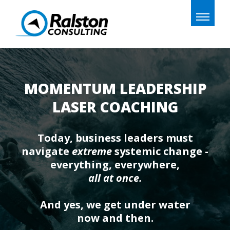
Toggle
naviga
MOMENTUM LEADERSHIP
LASER COACHING
Today, business leaders must
navigate
extreme
systemic change -
everything, everywhere,
all at once.
And yes, we get under water
now and then.