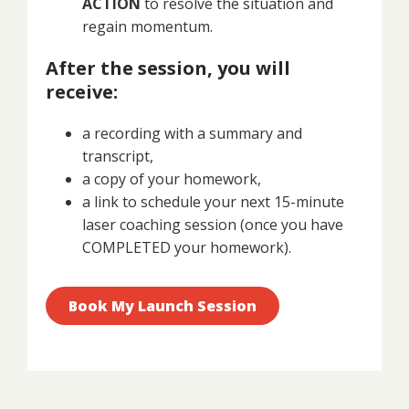
ACTION
to resolve the situation and
regain momentum.
After the session, you will
receive:
a recording with a summary and
transcript,
a copy of your homework,
a link to schedule your next 15-minute
laser coaching session (once you have
COMPLETED your homework).
Book My Launch Session