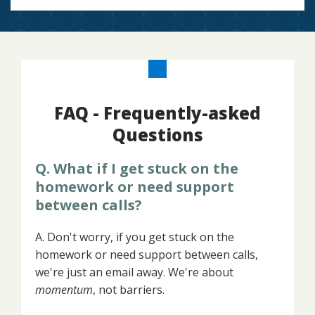
FAQ - Frequently-asked
Questions
Q. What if I get stuck on the
homework or need support
between calls?
A. Don't worry, if you get stuck on the
homework or need support between calls,
we're just an email away. We're about
momentum
, not barriers.