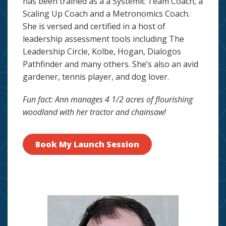
has been trained as a a Systemic Team Coach, a
Scaling Up Coach and a Metronomics Coach.
She is versed and certified in a host of
leadership assessment tools including The
Leadership Circle, Kolbe, Hogan, Dialogos
Pathfinder and many others. She’s also an avid
gardener, tennis player, and dog lover.
Fun fact: Ann manages 4 1/2 acres of flourishing
woodland with her tractor and chainsaw!
Book My Launch Session