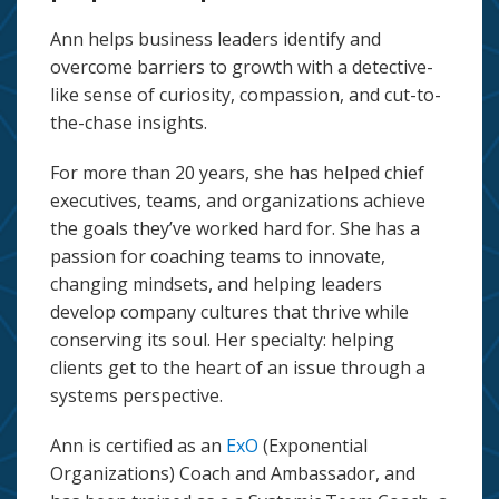
Ann helps business leaders identify and
overcome barriers to growth with a detective-
like sense of curiosity, compassion, and cut-to-
the-chase insights.
For more than 20 years, she has helped chief
executives, teams, and organizations achieve
the goals they’ve worked hard for. She has a
passion for coaching teams to innovate,
changing mindsets, and helping leaders
develop company cultures that thrive while
conserving its soul. Her specialty: helping
clients get to the heart of an issue through a
systems perspective.
Ann is certified as an
ExO
(Exponential
Organizations) Coach and Ambassador, and