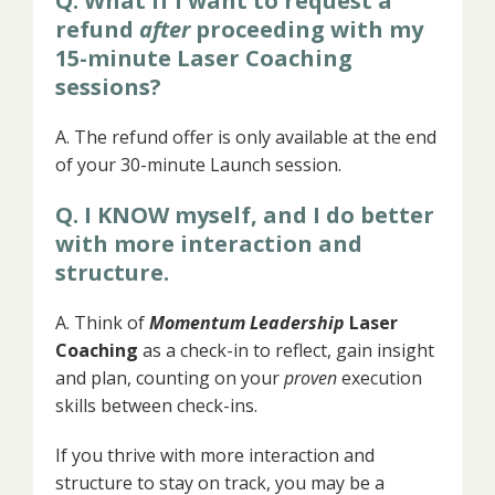
Q. What if I want to request a
refund
after
proceeding with my
15-minute Laser Coaching
sessions?
A. The refund offer is only available at the end
of your 30-minute Launch session.
Q. I KNOW myself, and I do better
with more interaction and
structure.
A. Think of
Momentum Leadership
Laser
Coaching
as a check-in to reflect, gain insight
and plan, counting on your
proven
execution
skills between check-ins.
If you
thrive with more interaction and
structure to stay on track, you may be a