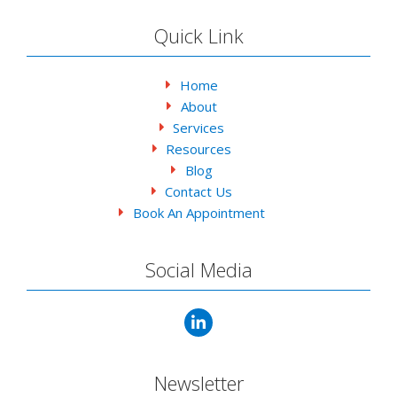
Quick Link
Home
About
Services
Resources
Blog
Contact Us
Book An Appointment
Social Media
Newsletter