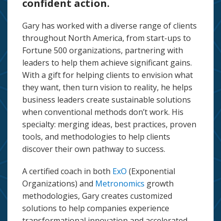
confident action.
Gary has worked with a diverse range of clients
throughout North America, from start-ups to
Fortune 500 organizations, partnering with
leaders to help them achieve significant gains.
With a gift for helping clients to envision what
they want, then turn vision to reality, he helps
business leaders create sustainable solutions
when conventional methods don’t work. His
specialty: merging ideas, best practices, proven
tools, and methodologies to help clients
discover their own pathway to success.
A certified coach in both
ExO
(Exponential
Organizations) and
Metronomics
growth
methodologies, Gary creates customized
solutions to help companies experience
transformational innovation and accelerated