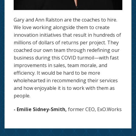
Gary and Ann Ralston are the coaches to hire.
We love working alongside them to create
innovation initiatives that result in hundreds of
millions of dollars of returns per project. They
coached our own team through redefining our
business during this COVID turmoil—with fast
improvements in sales, team morale, and
efficiency. It would be hard to be more
wholehearted in recommending their services
and how enjoyable it is to work with them as
people.
- Emilie Sidney-Smith,
former CEO, ExO.Works