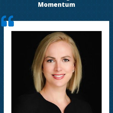
Momentum