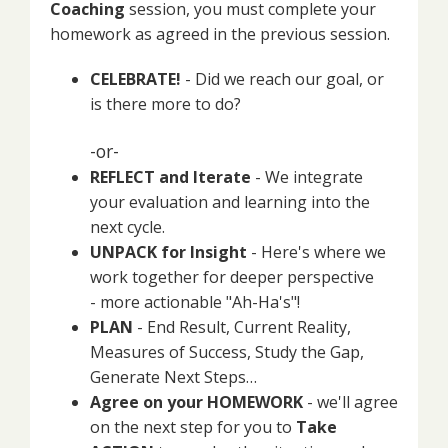
Coaching
session, you must complete your
homework as agreed in the previous session.
CELEBRATE!
- Did we reach our goal, or
is there more to do?
-or-
REFLECT and Iterate
- We integrate
your evaluation and learning into the
next cycle.
UNPACK for Insight
- Here's where we
work together for deeper perspective
- more actionable "Ah-Ha's"!
PLAN
- End Result, Current Reality,
Measures of Success, Study the Gap,
Generate Next Steps…
Agree on your HOMEWORK
- we'll agree
on the next step for you to
Take