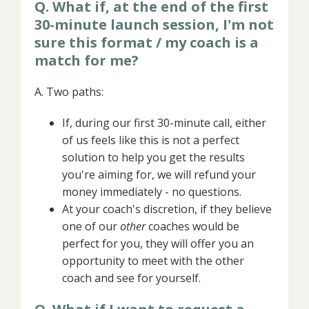
Q. What if, at the end of the first
30-minute launch session, I'm not
sure this format / my coach is a
match for me?
A. Two paths:
If, during our first 30-minute call, either
of us feels like this is not a perfect
solution to help you get the results
you're aiming for, we will refund your
money immediately - no questions.
At your coach's discretion, if they believe
one of our
other
coaches would be
perfect for you, they will offer you an
opportunity to meet with the other
coach and see for yourself.