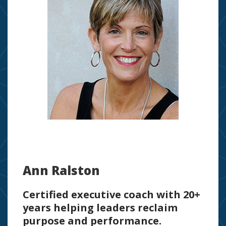
Ann Ralston
Certified executive coach with 20+
years helping leaders reclaim
purpose and performance.