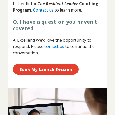
better fit for
The
Resilient Leader
Coaching
Program.
Contact us
to learn
more.
Q. I have a question you haven't
covered.
A. Excellent! We'd love the opportunity to
respond. Please
contact us
to continue the
conversation.
Book My Launch Session