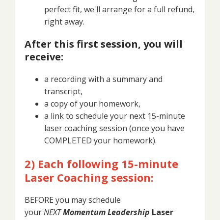
perfect fit, we'll arrange for a full refund,
right away.
After this first session, you will
receive:
a recording with a summary and
transcript,
a copy of your homework,
a link to schedule your next 15-minute
laser coaching session (once you have
COMPLETED your homework).
2) Each following 15-minute
Laser Coaching session:
BEFORE you may schedule
your
NEXT
Momentum Leadership
Laser