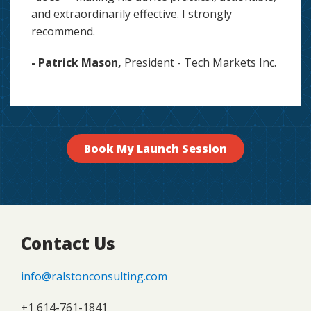
and extraordinarily effective. I strongly
recommend.
- Patrick Mason,
President - Tech Markets Inc.
Book My Launch Session
Contact Us
info@ralstonconsulting.com
+1 614-761-1841