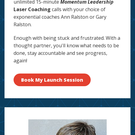
unlimited 15-minute
Momentum Leadership
Laser Coaching
calls with your choice of
exponential coaches Ann Ralston or Gary
Ralston.
Enough with being stuck and frustrated. With a
thought partner, you'll know what needs to be
done, stay accountable and see progress,
again!
Book My Launch Session