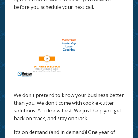
before you schedule your next call.
We don't pretend to know your business better
than you. We don't come with cookie-cutter
solutions. You know best. We just help you get
back on track, and stay on track.
It’s on demand (and in demand)! One year of