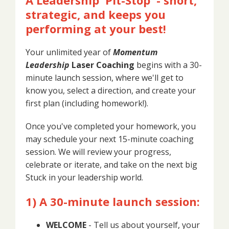
strategic, and keeps you
performing at your best!
Your unlimited year of
Momentum
Leadership
Laser Coaching
begins with a 30-
minute launch session, where we'll get to
know you, select a direction, and create your
first plan (including homework!).
Once you've completed your homework, you
may schedule your next 15-minute coaching
session. We will review your progress,
celebrate or iterate, and take on the next big
Stuck in your leadership world.
1) A 30-minute launch session:
WELCOME
- Tell us about yourself, your