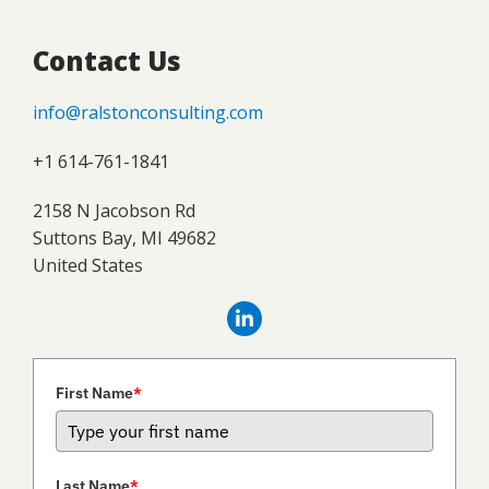
Contact Us
info@ralstonconsulting.com
+1 614-761-1841
2158 N Jacobson Rd
Suttons Bay, MI 49682
United States
First Name
*
Last Name
*