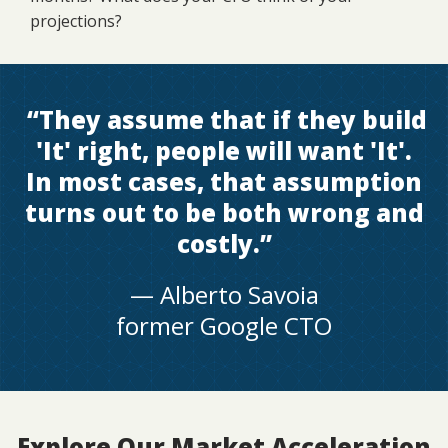
projections?
“
They assume that if they build
'It' right, people will want 'It'.
In most cases, that assumption
turns out to be both wrong and
costly
.”
— Alberto Savoia
former Google CTO
Explore Our Market Acceleration