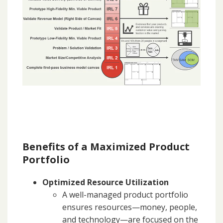
Benefits of a Maximized Product
Portfolio
Optimized Resource Utilization
A well-managed product portfolio
ensures resources—money, people,
and technology—are focused on the