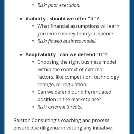
Risk: poor execution.
Viability - should we offer "It"?
What financial assumptions will earn
you more money than you spend?
Risk: flawed business model.
Adaptability - can we defend "It"?
Choosing the right business model
within the context of external
factors, like competition, technology
change, or regulation.
Can we defend our differentiated
position in the marketplace?
Risk: external threats.
Ralston Consulting's coaching and process
ensure due diligence in vetting any initiative.