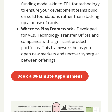
funding model akin to TRL for technology
to ensure your development teams build
on solid foundations rather than stacking
up a house of cards.
Where to Play Framework
- Developed
for VCs, Technology Transfer Offices and
companies with significant product
portfolios. This framework helps you
open new markets and uncover synergies
between offerings.
Book a 30-Minute Appointment