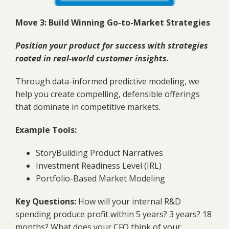
Move 3: Build Winning Go-to-Market Strategies
Position your product for success with strategies
rooted in real-world customer insights.
Through data-informed predictive modeling, we
help you create compelling, defensible offerings
that dominate in competitive markets.
Example Tools:
StoryBuilding Product Narratives
Investment Readiness Level (IRL)
Portfolio-Based Market Modeling
Key Questions:
How will your internal R&D
spending produce profit within 5 years? 3 years? 18
months? What does your CFO think of your