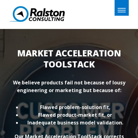
Toggle
naviga
MARKET ACCELERATION
TOOLSTACK
We believe products fail not because of lousy
engineering or marketing but because of:
Flawed problem-solution fit,
Flawed product-market fit, or
Inadequate business model validation.
Our Market Acceleration ToolStack corrects