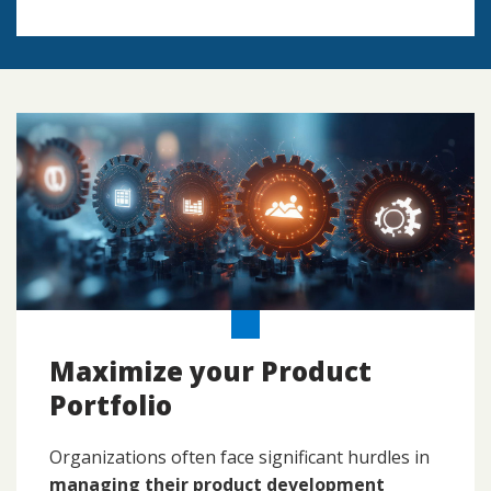
Maximize your Product
Portfolio
Organizations often face significant hurdles in
managing their product development