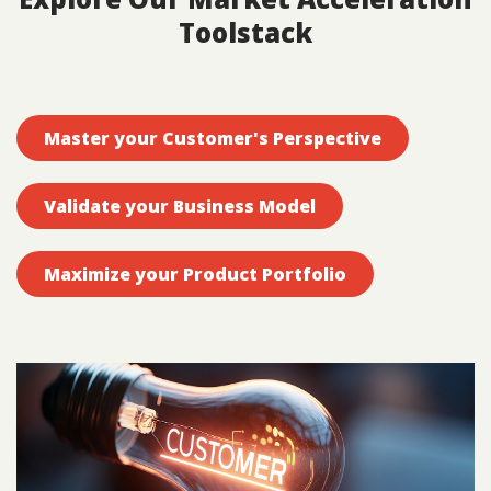
Toolstack
Master your Customer's Perspective
Validate your Business Model
Maximize your Product Portfolio