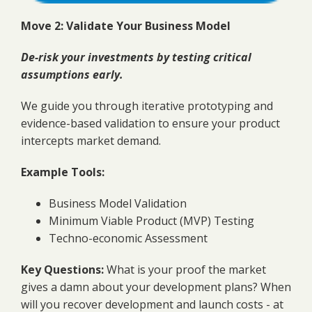
Move 2: Validate Your Business Model
De-risk your investments by testing critical
assumptions early.
We guide you through iterative prototyping and
evidence-based validation to ensure your product
intercepts market demand.
Example Tools:
Business Model Validation
Minimum Viable Product (MVP) Testing
Techno-economic Assessment
Key Questions:
What is your proof the market
gives a damn about your development plans? When
will you recover development and launch costs - at