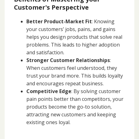
Customer's Perspective
Better Product-Market Fit
: Knowing
your customers’ jobs, pains, and gains
helps you design products that solve real
problems. This leads to higher adoption
and satisfaction.
Stronger Customer Relationships
:
When customers feel understood, they
trust your brand more. This builds loyalty
and encourages repeat business.
Competitive Edge
: By solving customer
pain points better than competitors, your
products become the go-to solution,
attracting new customers and keeping
existing ones loyal.