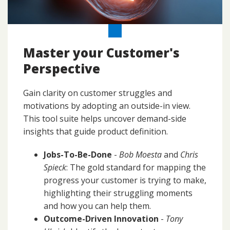
Master your Customer's
Perspective
Gain clarity on customer struggles and
motivations by adopting an outside-in view.
This tool suite helps uncover demand-side
insights that guide product definition.
Jobs-To-Be-Done
-
Bob Moesta
and
Chris
Spieck
: The gold standard for mapping the
progress your customer is trying to make,
highlighting their struggling moments
and how you can help them.
Outcome-Driven Innovation
-
Tony