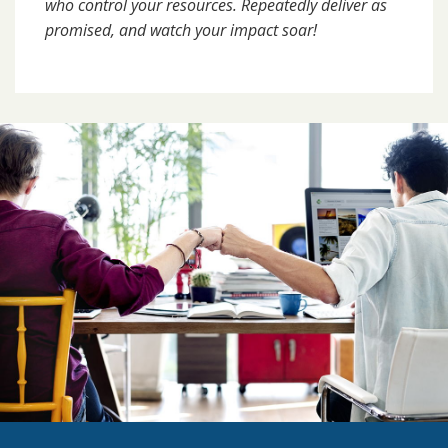
who control your resources. Repeatedly deliver as
promised, and watch your impact soar!