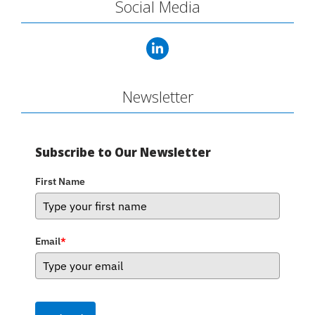
Social Media
Newsletter
Subscribe to Our Newsletter
First Name
Email
*