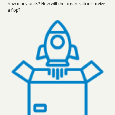
how many units? How will the organization survive
a flop?