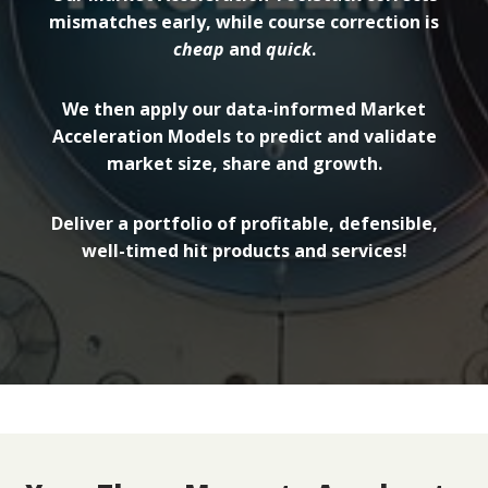
mismatches early, while course correction is
cheap
and
quick
.
We then apply our data-informed Market
Acceleration Models to predict and validate
market size, share and growth.
Deliver a portfolio of profitable, defensible,
well-timed hit products and services!