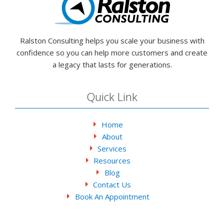
Ralston Consulting helps you scale your business with
confidence so you can help more customers and create
a legacy that lasts for generations.
Quick Link
Home
About
Services
Resources
Blog
Contact Us
Book An Appointment