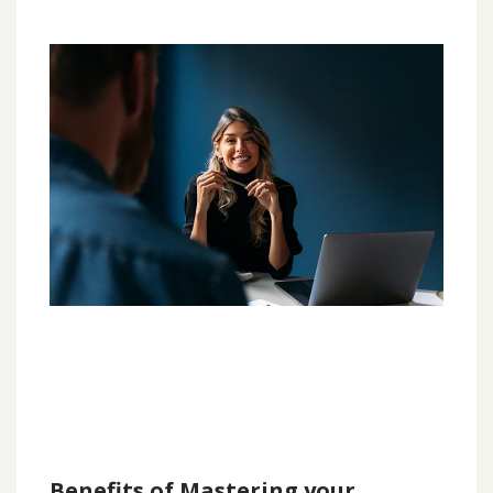
Benefits of Mastering your