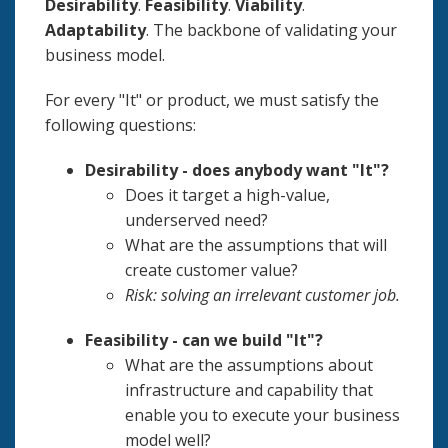
Desirability
.
Feasibility
.
Viability
.
Adaptability
. The backbone of validating your
business model.
For every "It" or product, we must satisfy the
following questions:
Desirability - does anybody want "It"?
Does it target a high-value,
underserved need?
What are the assumptions that will
create customer value?
Risk: solving an irrelevant customer job.
Feasibility - can we build "It"?
What are the assumptions about
infrastructure and capability that
enable you to execute your business
model well?