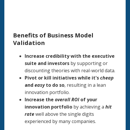
Benefits of Business Model
Validation
Increase credibility with the executive
suite and investors
by supporting or
discounting theories with real-world data.
Pivot or kill initiatives while it's
cheap
and
easy
to do so
, resulting in a lean
innovation portfolio.
Increase the
overall ROI
of your
innovation portfolio
by achieving a
hit
rate
well above the single digits
experienced by many companies.