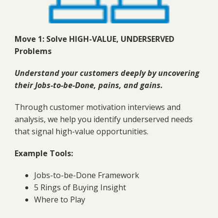
Move 1: Solve HIGH-VALUE, UNDERSERVED
Problems
Understand your customers deeply by uncovering
their Jobs-to-be-Done, pains, and gains.
Through customer motivation interviews and
analysis, we help you identify underserved needs
that signal high-value opportunities.
Example Tools:
Jobs-to-be-Done Framework
5 Rings of Buying Insight
Where to Play