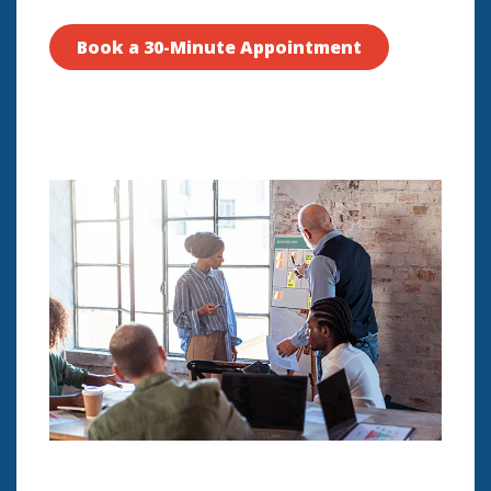
Book a 30-Minute Appointment