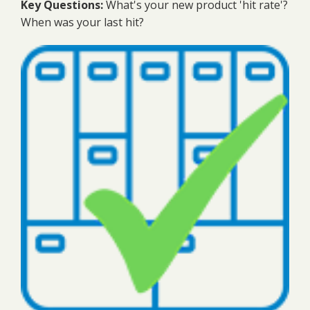
Key Questions:
What's your new product 'hit rate'?
When was your last hit?