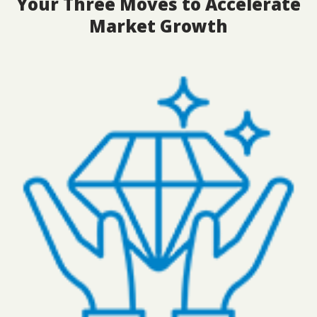
Your Three Moves to Accelerate
Market Growth