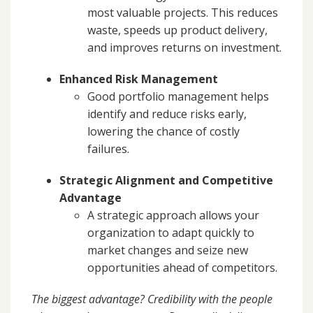
most valuable projects. This reduces
waste, speeds up product delivery,
and improves returns on investment.
Enhanced Risk Management
Good portfolio management helps
identify and reduce risks early,
lowering the chance of costly
failures.
Strategic Alignment and Competitive
Advantage
A strategic approach allows your
organization to adapt quickly to
market changes and seize new
opportunities ahead of competitors.
The biggest advantage? Credibility with the people