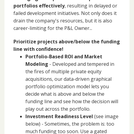
portfolios effectively
, resulting in delayed or
failed development initiatives. Not only does it
drain the company's resources, but it is also
career-limiting for the P&L Owner...
Prioritize projects above/below the funding
line with confidence!
Portfolio-Based ROI and Market
Modeling
- Developed and tempered in
the fires of multiple private equity
acquisitions, our data-driven graphical
portfolio optimization model lets you
decide what is above and below the
funding line and see how the decision will
play out across the portfolio.
Investment Readiness Level
(see image
below) - Sometimes, the problem is: too
much funding too soon. Use a gated