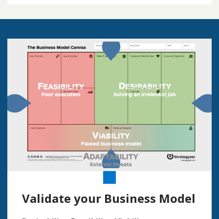
Validate your Business Model