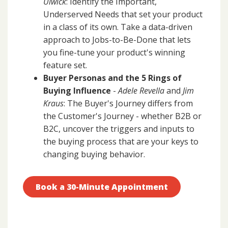
Ulwick
: Identify the Important,
Underserved Needs that set your product
in a class of its own. Take a data-driven
approach to Jobs-to-Be-Done that lets
you fine-tune your product's winning
feature set.
Buyer Personas and the 5 Rings of
Buying Influence
-
Adele Revella
and
Jim
Kraus
: The Buyer's Journey differs from
the Customer's Journey - whether B2B or
B2C, uncover the triggers and inputs to
the buying process that are your keys to
changing buying behavior.
Book a 30-Minute Appointment