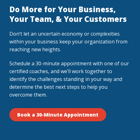
Do More for Your Business,
Your Team, & Your Customers
Don’t let an uncertain economy or complexities
within your business keep your organization from
reaching new heights.
Schedule a 30-minute appointment with one of our
certified coaches, and we’ll work together to
identify the challenges standing in your way and
determine the best next steps to help you
overcome them.
Book a 30-Minute Appointment