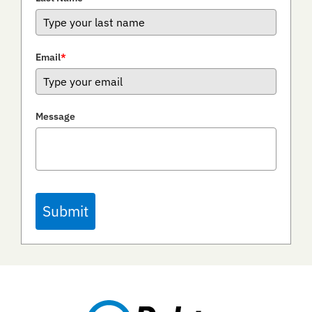
Email
*
Message
Submit